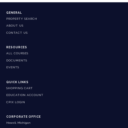
GENERAL
PROPERTY SEARCH
ABOUT US
CONTACT US
RESOURCES
ALL COURSES
DOCUMENTS
EVENTS
QUICK LINKS
SHOPPING CART
EDUCATION ACCOUNT
CPIX LOGIN
CORPORATE OFFICE
Howell, Michigan