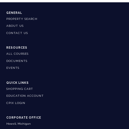
GENERAL
PROPERTY SEARCH
ABOUT US
CONTACT US
RESOURCES
ALL COURSES
DOCUMENTS
EVENTS
QUICK LINKS
SHOPPING CART
EDUCATION ACCOUNT
CPIX LOGIN
CORPORATE OFFICE
Howell, Michigan