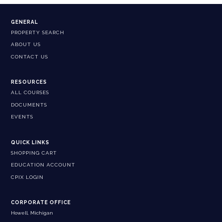
GENERAL
PROPERTY SEARCH
ABOUT US
CONTACT US
RESOURCES
ALL COURSES
DOCUMENTS
EVENTS
QUICK LINKS
SHOPPING CART
EDUCATION ACCOUNT
CPIX LOGIN
CORPORATE OFFICE
Howell, Michigan