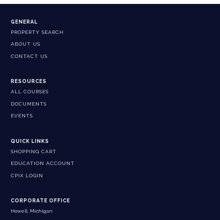
GENERAL
PROPERTY SEARCH
ABOUT US
CONTACT US
RESOURCES
ALL COURSES
DOCUMENTS
EVENTS
QUICK LINKS
SHOPPING CART
EDUCATION ACCOUNT
CPIX LOGIN
CORPORATE OFFICE
Howell, Michigan