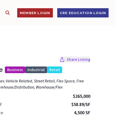
SHOW SEARCH
S
MEMBER LOGIN
CRE EDUCATION LOGIN