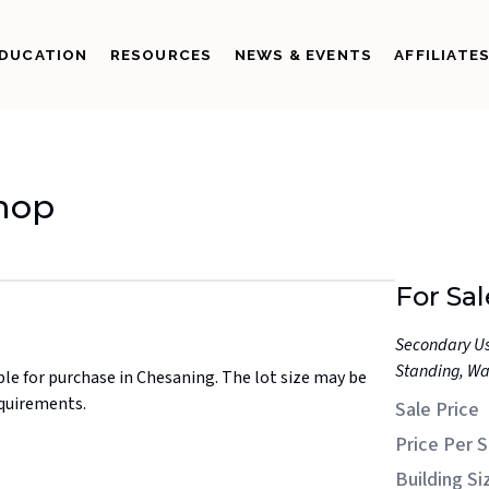
DUCATION
RESOURCES
NEWS & EVENTS
AFFILIATE