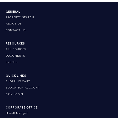
GENERAL
PROPERTY SEARCH
ABOUT US
CONTACT US
RESOURCES
ALL COURSES
DOCUMENTS
EVENTS
QUICK LINKS
SHOPPING CART
EDUCATION ACCOUNT
CPIX LOGIN
CORPORATE OFFICE
Howell, Michigan