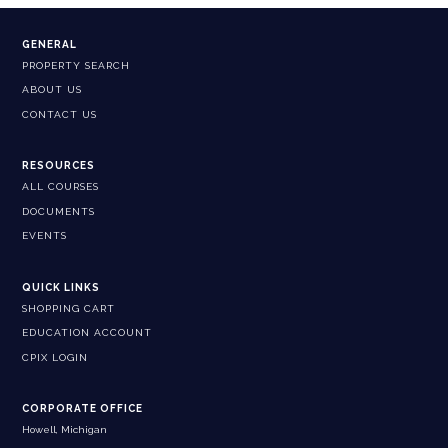
GENERAL
PROPERTY SEARCH
ABOUT US
CONTACT US
RESOURCES
ALL COURSES
DOCUMENTS
EVENTS
QUICK LINKS
SHOPPING CART
EDUCATION ACCOUNT
CPIX LOGIN
CORPORATE OFFICE
Howell, Michigan