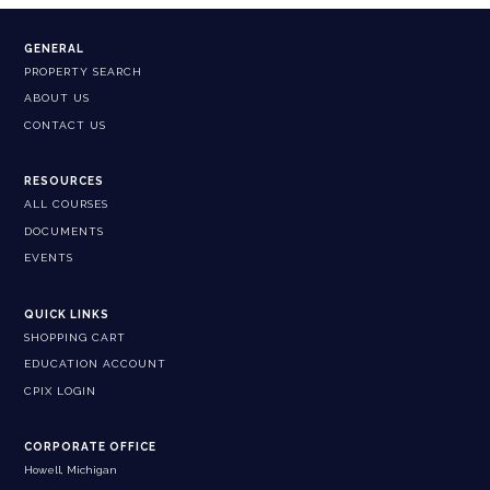
GENERAL
PROPERTY SEARCH
ABOUT US
CONTACT US
RESOURCES
ALL COURSES
DOCUMENTS
EVENTS
QUICK LINKS
SHOPPING CART
EDUCATION ACCOUNT
CPIX LOGIN
CORPORATE OFFICE
Howell, Michigan