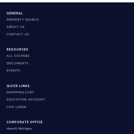
GENERAL
PROPERTY SEARCH
ABOUT US
CONTACT US
RESOURCES
ALL COURSES
DOCUMENTS
EVENTS
QUICK LINKS
SHOPPING CART
EDUCATION ACCOUNT
CPIX LOGIN
CORPORATE OFFICE
Howell, Michigan