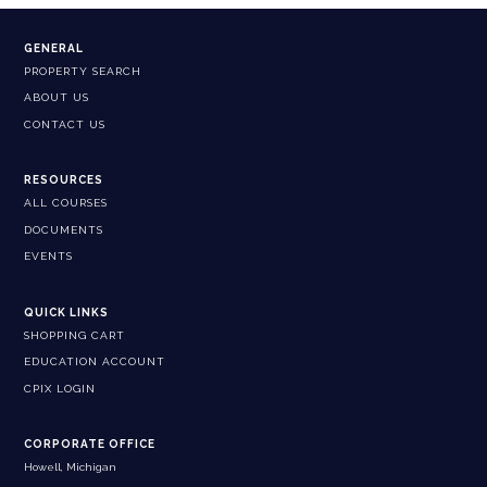
GENERAL
PROPERTY SEARCH
ABOUT US
CONTACT US
RESOURCES
ALL COURSES
DOCUMENTS
EVENTS
QUICK LINKS
SHOPPING CART
EDUCATION ACCOUNT
CPIX LOGIN
CORPORATE OFFICE
Howell, Michigan