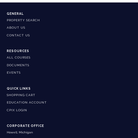
GENERAL
PROPERTY SEARCH
ABOUT US
CONTACT US
RESOURCES
ALL COURSES
DOCUMENTS
EVENTS
QUICK LINKS
SHOPPING CART
EDUCATION ACCOUNT
CPIX LOGIN
CORPORATE OFFICE
Howell, Michigan