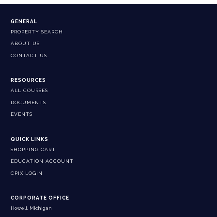
GENERAL
PROPERTY SEARCH
ABOUT US
CONTACT US
RESOURCES
ALL COURSES
DOCUMENTS
EVENTS
QUICK LINKS
SHOPPING CART
EDUCATION ACCOUNT
CPIX LOGIN
CORPORATE OFFICE
Howell, Michigan