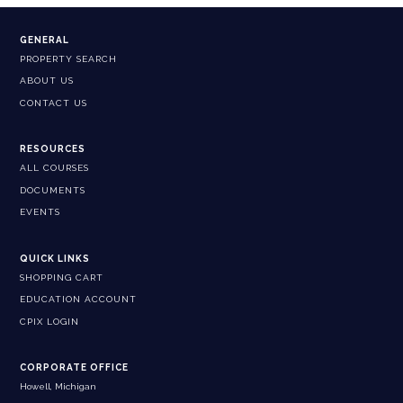
GENERAL
PROPERTY SEARCH
ABOUT US
CONTACT US
RESOURCES
ALL COURSES
DOCUMENTS
EVENTS
QUICK LINKS
SHOPPING CART
EDUCATION ACCOUNT
CPIX LOGIN
CORPORATE OFFICE
Howell, Michigan