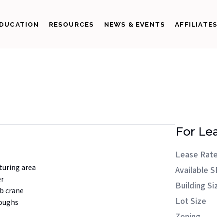
DUCATION
RESOURCES
NEWS & EVENTS
AFFILIATE