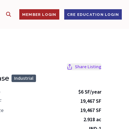
SHOW SEARCH
S
MEMBER LOGIN
CRE EDUCATION LOGIN