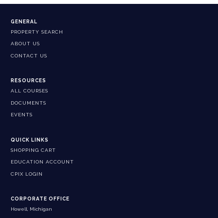
GENERAL
PROPERTY SEARCH
ABOUT US
CONTACT US
RESOURCES
ALL COURSES
DOCUMENTS
EVENTS
QUICK LINKS
SHOPPING CART
EDUCATION ACCOUNT
CPIX LOGIN
CORPORATE OFFICE
Howell, Michigan