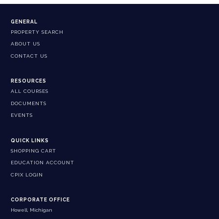
GENERAL
PROPERTY SEARCH
ABOUT US
CONTACT US
RESOURCES
ALL COURSES
DOCUMENTS
EVENTS
QUICK LINKS
SHOPPING CART
EDUCATION ACCOUNT
CPIX LOGIN
CORPORATE OFFICE
Howell, Michigan