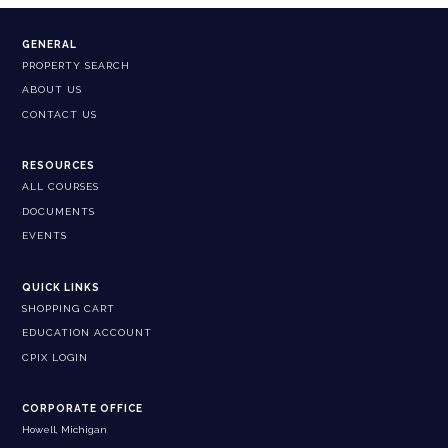
GENERAL
PROPERTY SEARCH
ABOUT US
CONTACT US
RESOURCES
ALL COURSES
DOCUMENTS
EVENTS
QUICK LINKS
SHOPPING CART
EDUCATION ACCOUNT
CPIX LOGIN
CORPORATE OFFICE
Howell, Michigan