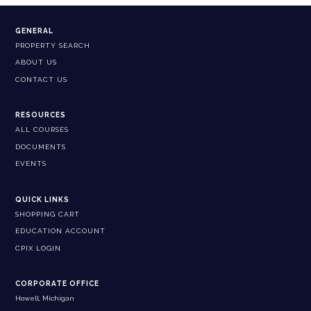
GENERAL
PROPERTY SEARCH
ABOUT US
CONTACT US
RESOURCES
ALL COURSES
DOCUMENTS
EVENTS
QUICK LINKS
SHOPPING CART
EDUCATION ACCOUNT
CPIX LOGIN
CORPORATE OFFICE
Howell, Michigan