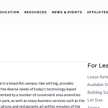
DUCATION
RESOURCES
NEWS & EVENTS
AFFILIATE