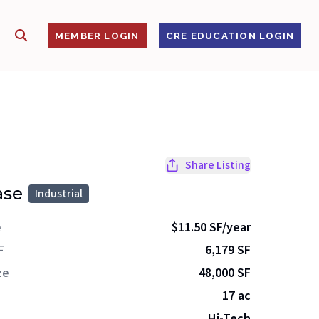
SHOW SEARCH
S
MEMBER LOGIN
CRE EDUCATION LOGIN