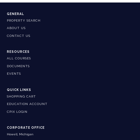
GENERAL
PROPERTY SEARCH
ABOUT US
CONTACT US
RESOURCES
ALL COURSES
DOCUMENTS
EVENTS
QUICK LINKS
SHOPPING CART
EDUCATION ACCOUNT
CPIX LOGIN
CORPORATE OFFICE
Howell, Michigan