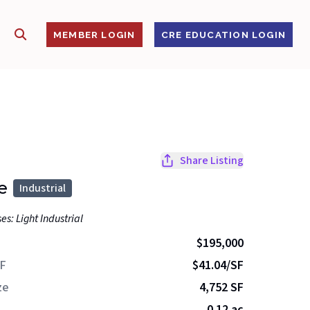
SHOW SEARCH
S
MEMBER LOGIN
CRE EDUCATION LOGIN