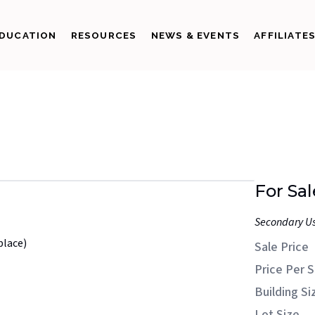
DUCATION
RESOURCES
NEWS & EVENTS
AFFILIATE