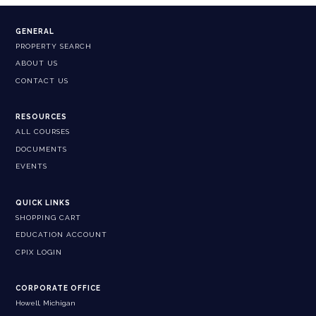
GENERAL
PROPERTY SEARCH
ABOUT US
CONTACT US
RESOURCES
ALL COURSES
DOCUMENTS
EVENTS
QUICK LINKS
SHOPPING CART
EDUCATION ACCOUNT
CPIX LOGIN
CORPORATE OFFICE
Howell, Michigan