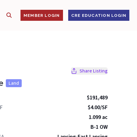
SHOW SEARCH
S
MEMBER LOGIN
CRE EDUCATION LOGIN