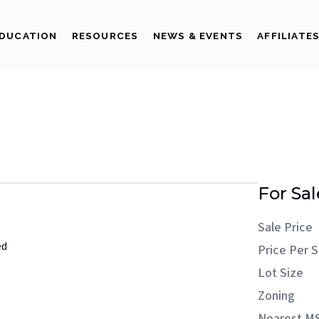
DUCATION
RESOURCES
NEWS & EVENTS
AFFILIATE