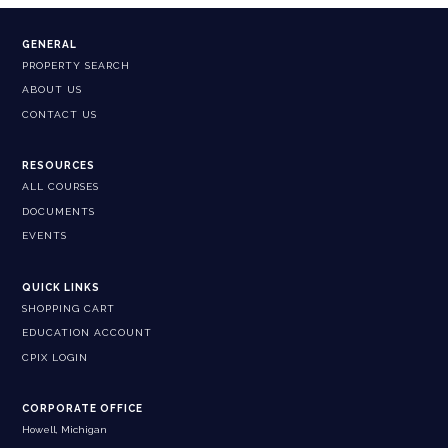
GENERAL
PROPERTY SEARCH
ABOUT US
CONTACT US
RESOURCES
ALL COURSES
DOCUMENTS
EVENTS
QUICK LINKS
SHOPPING CART
EDUCATION ACCOUNT
CPIX LOGIN
CORPORATE OFFICE
Howell, Michigan