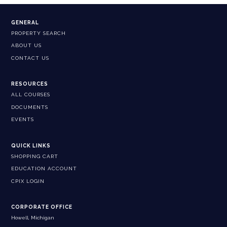
GENERAL
PROPERTY SEARCH
ABOUT US
CONTACT US
RESOURCES
ALL COURSES
DOCUMENTS
EVENTS
QUICK LINKS
SHOPPING CART
EDUCATION ACCOUNT
CPIX LOGIN
CORPORATE OFFICE
Howell, Michigan