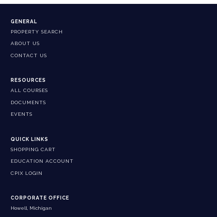
GENERAL
PROPERTY SEARCH
ABOUT US
CONTACT US
RESOURCES
ALL COURSES
DOCUMENTS
EVENTS
QUICK LINKS
SHOPPING CART
EDUCATION ACCOUNT
CPIX LOGIN
CORPORATE OFFICE
Howell, Michigan