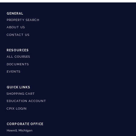
GENERAL
PROPERTY SEARCH
ABOUT US
CONTACT US
RESOURCES
ALL COURSES
DOCUMENTS
EVENTS
QUICK LINKS
SHOPPING CART
EDUCATION ACCOUNT
CPIX LOGIN
CORPORATE OFFICE
Howell, Michigan