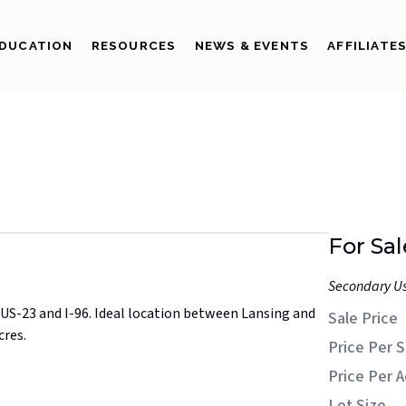
DUCATION
RESOURCES
NEWS & EVENTS
AFFILIATE