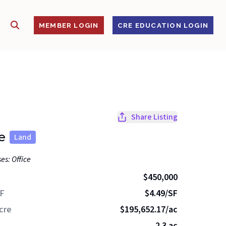
SHOW SEARCH
S
MEMBER LOGIN
CRE EDUCATION LOGIN