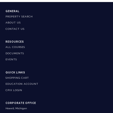
GENERAL
PROPERTY SEARCH
ABOUT US
CONTACT US
RESOURCES
ALL COURSES
DOCUMENTS
EVENTS
QUICK LINKS
SHOPPING CART
EDUCATION ACCOUNT
CPIX LOGIN
CORPORATE OFFICE
Howell, Michigan