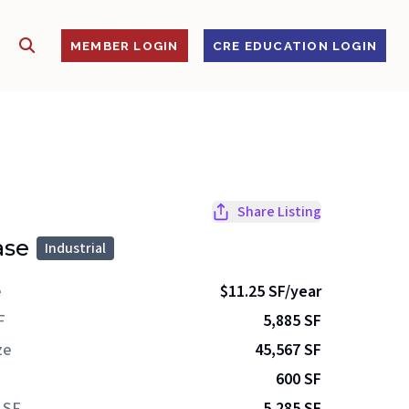
SHOW SEARCH
S
MEMBER LOGIN
CRE EDUCATION LOGIN