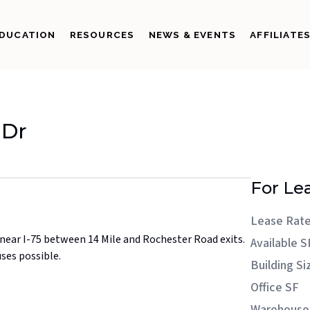
DUCATION
RESOURCES
NEWS & EVENTS
AFFILIATE