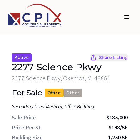
Skip
Skip
to
to
primary
main
navigation
content