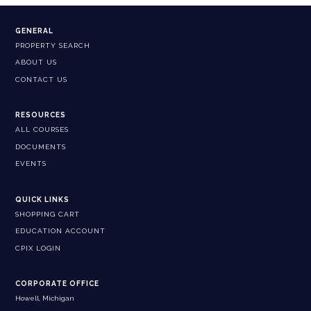
GENERAL
PROPERTY SEARCH
ABOUT US
CONTACT US
RESOURCES
ALL COURSES
DOCUMENTS
EVENTS
QUICK LINKS
SHOPPING CART
EDUCATION ACCOUNT
CPIX LOGIN
CORPORATE OFFICE
Howell, Michigan