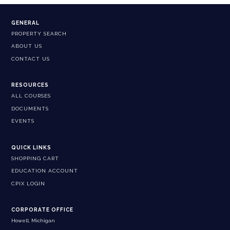
GENERAL
PROPERTY SEARCH
ABOUT US
CONTACT US
RESOURCES
ALL COURSES
DOCUMENTS
EVENTS
QUICK LINKS
SHOPPING CART
EDUCATION ACCOUNT
CPIX LOGIN
CORPORATE OFFICE
Howell, Michigan