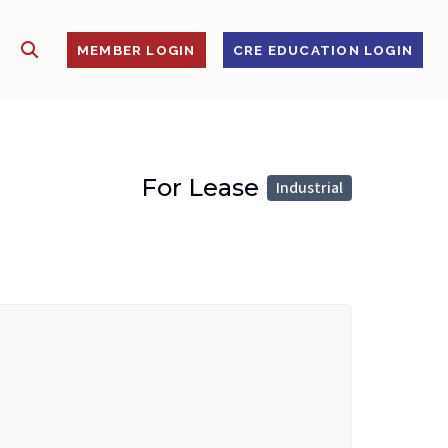
SHOW SEARCH
S
MEMBER LOGIN
CRE EDUCATION LOGIN