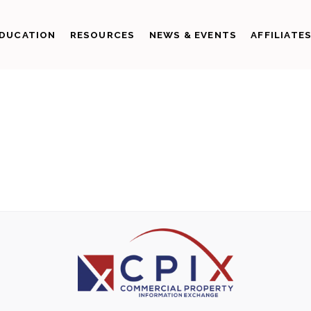
DUCATION
RESOURCES
NEWS & EVENTS
AFFILIATE