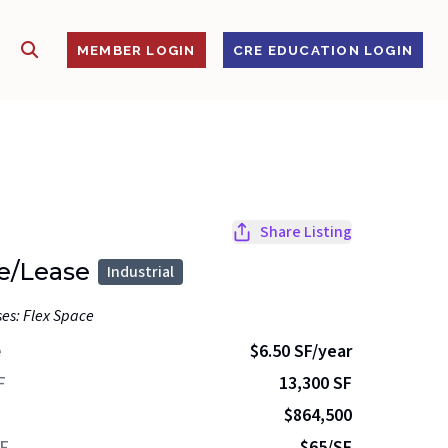
SHOW SEARCH
S
MEMBER LOGIN
CRE EDUCATION LOGIN