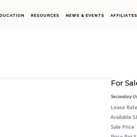
DUCATION
RESOURCES
NEWS & EVENTS
AFFILIATE