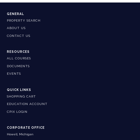
GENERAL
PROPERTY SEARCH
ABOUT US
CONTACT US
RESOURCES
ALL COURSES
DOCUMENTS
EVENTS
QUICK LINKS
SHOPPING CART
EDUCATION ACCOUNT
CPIX LOGIN
CORPORATE OFFICE
Howell, Michigan