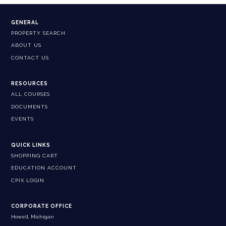
GENERAL
PROPERTY SEARCH
ABOUT US
CONTACT US
RESOURCES
ALL COURSES
DOCUMENTS
EVENTS
QUICK LINKS
SHOPPING CART
EDUCATION ACCOUNT
CPIX LOGIN
CORPORATE OFFICE
Howell, Michigan