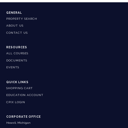
GENERAL
PROPERTY SEARCH
ABOUT US
CONTACT US
RESOURCES
ALL COURSES
DOCUMENTS
EVENTS
QUICK LINKS
SHOPPING CART
EDUCATION ACCOUNT
CPIX LOGIN
CORPORATE OFFICE
Howell, Michigan