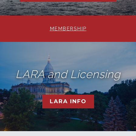
MEMBERSHIP
LARA and Licensing
LARA INFO