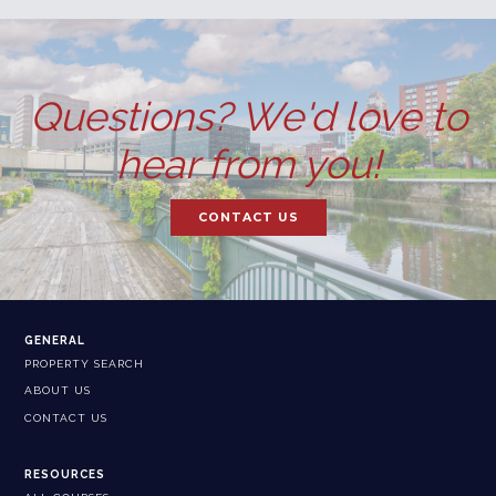
Questions? We'd love to
hear from you!
CONTACT US
GENERAL
PROPERTY SEARCH
ABOUT US
CONTACT US
RESOURCES