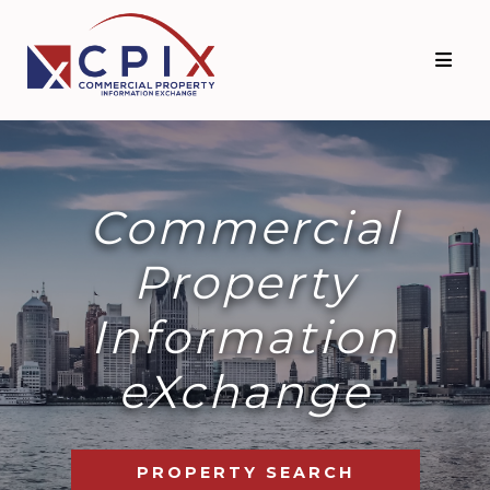
Commercial
Property
Information
eXchange
PROPERTY SEARCH