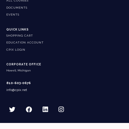
ALL COURSES
DOCUMENTS
EVENTS
QUICK LINKS
SHOPPING CART
EDUCATION ACCOUNT
CPIX LOGIN
CORPORATE OFFICE
Howell, Michigan
810-603-0676
info@cpix.net