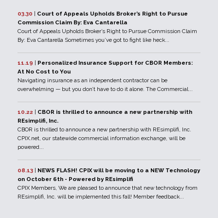
03.30
|
Court of Appeals Upholds Broker’s Right to Pursue
Commission Claim By: Eva Cantarella
Court of Appeals Upholds Broker’s Right to Pursue Commission Claim
By: Eva Cantarella Sometimes you’ve got to fight like heck...
11.19
|
Personalized Insurance Support for CBOR Members:
At No Cost to You
Navigating insurance as an independent contractor can be
overwhelming — but you don’t have to do it alone. The Commercial...
10.22
|
CBOR is thrilled to announce a new partnership with
REsimplifi, Inc.
CBOR is thrilled to announce a new partnership with REsimplifi, Inc.
CPIX.net, our statewide commercial information exchange, will be
powered...
08.13
|
NEWS FLASH! CPIX will be moving to a NEW Technology
on October 6th - Powered by REsimplifi
CPIX Members, We are pleased to announce that new technology from
REsimplifi, Inc. will be implemented this fall! Member feedback...