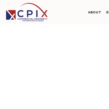
ABOUT
E