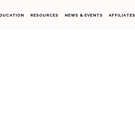
DUCATION
RESOURCES
NEWS & EVENTS
AFFILIATE