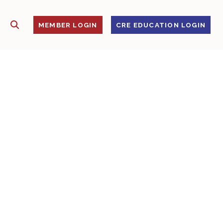
SHOW SEARCH
S
MEMBER LOGIN
CRE EDUCATION LOGIN