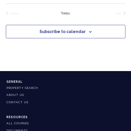
Today
Previous
Next
Events
Events
Subscribe to calendar
GENERAL
PROPERTY SEARCH
ABOUT US
CONTACT US
RESOURCES
ALL COURSES
DOCUMENTS