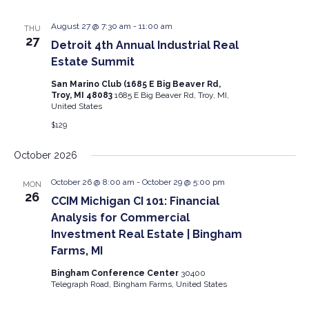
August 27 @ 7:30 am
-
11:00 am
THU
27
Detroit 4th Annual Industrial Real
Estate Summit
San Marino Club (1685 E Big Beaver Rd,
Troy, MI 48083
1685 E Big Beaver Rd, Troy, MI,
United States
$129
October 2026
October 26 @ 8:00 am
-
October 29 @ 5:00 pm
MON
26
CCIM Michigan CI 101: Financial
Analysis for Commercial
Investment Real Estate | Bingham
Farms, MI
Bingham Conference Center
30400
Telegraph Road, Bingham Farms, United States