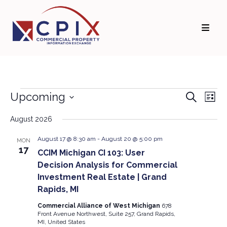
Skip
Skip
to
to
primary
main
navigation
content
Events
Events
Eve
Upcoming
Search
List
Vie
Search
Select
Navi
and
date.
August 2026
Views
August 17 @ 8:30 am
-
August 20 @ 5:00 pm
MON
Navigati
17
CCIM Michigan CI 103: User
Decision Analysis for Commercial
Investment Real Estate | Grand
Rapids, MI
Commercial Alliance of West Michigan
678
Front Avenue Northwest, Suite 257, Grand Rapids,
MI, United States