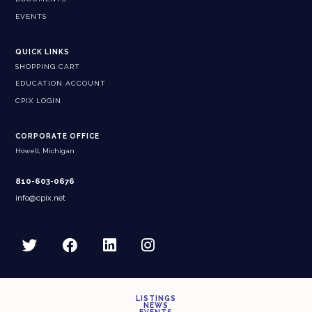
EVENTS
QUICK LINKS
SHOPPING CART
EDUCATION ACCOUNT
CPIX LOGIN
CORPORATE OFFICE
Howell, Michigan
810-603-0676
info@cpix.net
LISTINGS
NEWS