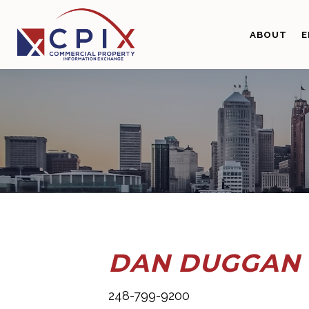
Skip
Skip
to
to
ABOUT
E
primary
main
navigation
content
DAN DUGGAN
248-799-9200