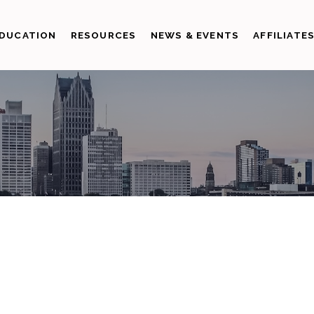
DUCATION
RESOURCES
NEWS & EVENTS
AFFILIATE