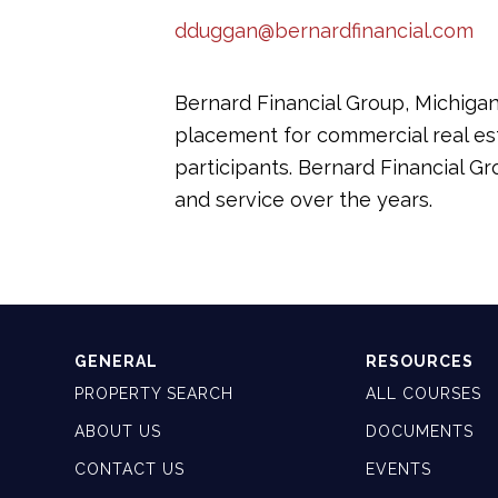
dduggan@bernardfinancial.com
Bernard Financial Group, Michigan’
placement for commercial real est
participants. Bernard Financial G
and service over the years.
GENERAL
RESOURCES
PROPERTY SEARCH
ALL COURSES
ABOUT US
DOCUMENTS
CONTACT US
EVENTS