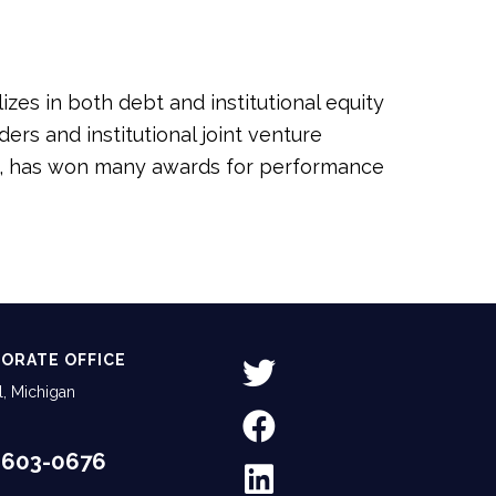
zes in both debt and institutional equity
rs and institutional joint venture
oit, has won many awards for performance
ORATE OFFICE
, Michigan
-603-0676