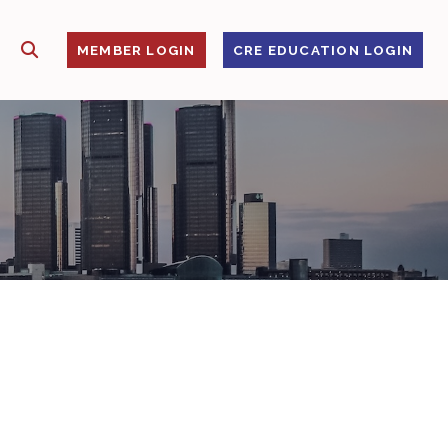
SHOW SEARCH
S
MEMBER LOGIN
CRE EDUCATION LOGIN