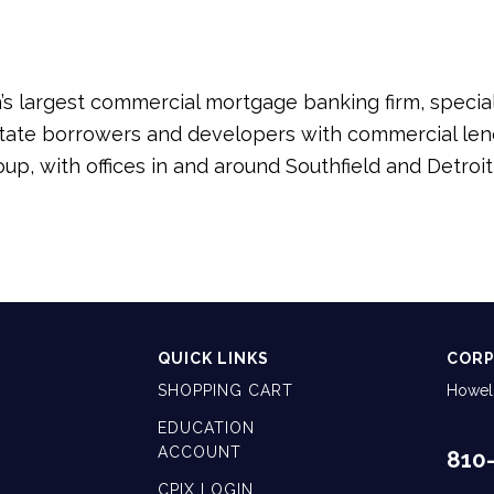
s largest commercial mortgage banking firm, speciali
ate borrowers and developers with commercial lende
roup, with offices in and around Southfield and Detr
QUICK LINKS
CORP
SHOPPING CART
Howell
EDUCATION
ACCOUNT
810
CPIX LOGIN