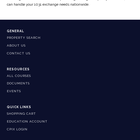
can handle your 1031 exchange needs nationwide.
GENERAL
PROPERTY SEARCH
ABOUT US
CONTACT US
RESOURCES
ALL COURSES
DOCUMENTS
EVENTS
QUICK LINKS
SHOPPING CART
EDUCATION ACCOUNT
CPIX LOGIN