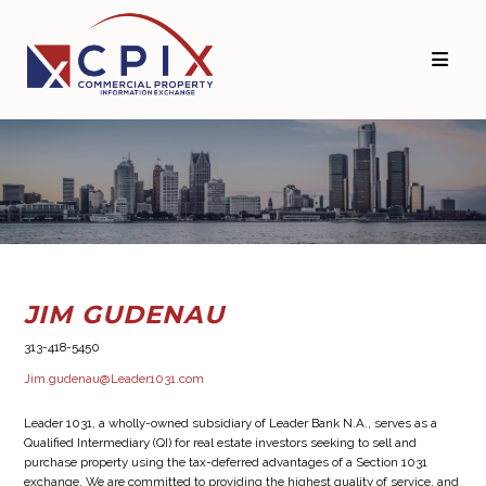
Skip
Skip
to
to
primary
main
navigation
content
JIM GUDENAU
313-418-5450
Jim.gudenau@Leader1031.com
Leader 1031, a wholly-owned subsidiary of Leader Bank N.A., serves as a
Qualified Intermediary (QI) for real estate investors seeking to sell and
purchase property using the tax-deferred advantages of a Section 1031
exchange. We are committed to providing the highest quality of service, and