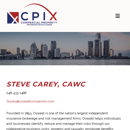
Skip
Skip
to
to
primary
main
navigation
content
STEVE CAREY, CAWC
248-433-1466
Scarey@oswaldcompanies.com
Founded in 1893, Oswald is one of the nation’s largest independent
insurance brokerage and risk management firms. Oswald helps individuals
and businesses identify, reduce and manage their risks through our
collaborative business units: property and casualty, employee benefits,