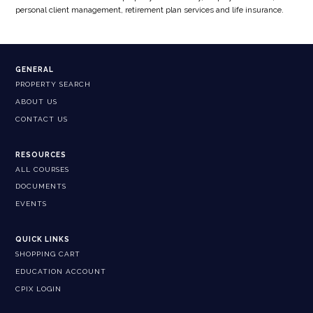
personal client management, retirement plan services and life insurance.
GENERAL
PROPERTY SEARCH
ABOUT US
CONTACT US
RESOURCES
ALL COURSES
DOCUMENTS
EVENTS
QUICK LINKS
SHOPPING CART
EDUCATION ACCOUNT
CPIX LOGIN