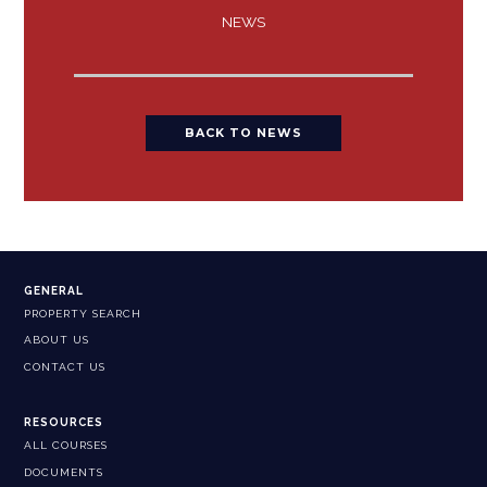
NEWS
BACK TO NEWS
GENERAL
PROPERTY SEARCH
ABOUT US
CONTACT US
RESOURCES
ALL COURSES
DOCUMENTS