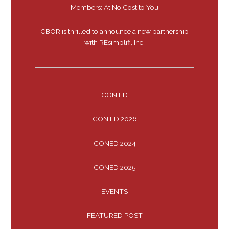
Members: At No Cost to You
CBOR is thrilled to announce a new partnership
with REsimplifi, Inc.
CON ED
CON ED 2026
CONED 2024
CONED 2025
EVENTS
FEATURED POST