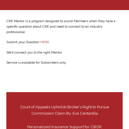
CRE Mentor is a program designed to assist Members when they have a
specific question about CRE and need to connect to an industry
professional.
Submit your Question
HERE.
We’ll connect you to the right Mentor.
Service is available for Subscribers only.
Court of Appeals Upholds Broker’s Right to Pursue
Commission Claim By: Eva Cantarella
Personalized Insurance Support for CBOR