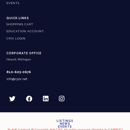
EVENTS
QUICK LINKS
SHOPPING CART
EDUCATION ACCOUNT
CPIX LOGIN
CORPORATE OFFICE
Howell, Michigan
810-603-0676
info@cpix.net
LISTINGS
NEWS
EVENTS
© 2026, Content: © Copyright 2020 CPIX. All rights reserved. Website by
CARRISTO