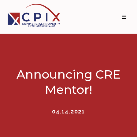
Skip
Skip
to
to
primary
main
navigation
content
Announcing CRE
Mentor!
04.14.2021