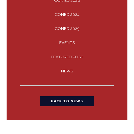
CON ED 2026
CONED 2024
CONED 2025
EVENTS
FEATURED POST
NEWS
BACK TO NEWS