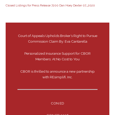
Closed Listings for Press Release 7200 Dan Hoey Dexter 07_2020
Court of Appeals Upholds Broker’s Right to Pursue
Commission Claim By: Eva Cantarella
Personalized Insurance Support for CBOR
Members: At No Cost to You
CBOR is thrilled to announce a new partnership
with REsimplifi, Inc.
CON ED