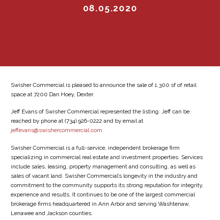
08.05.2020
Swisher Commercial is pleased to announce the sale of 1,300 sf of retail
space at 7200 Dan Hoey, Dexter.
Jeff Evans of Swisher Commercial represented the listing. Jeff can be
reached by phone at (734) 926-0222 and by email at
jeffevans@swishercommercial.com
.
Swisher Commercial is a full-service, independent brokerage firm
specializing in commercial real estate and investment properties. Services
include sales, leasing, property management and consulting, as well as
sales of vacant land. Swisher Commercial’s longevity in the industry and
commitment to the community supports its strong reputation for integrity,
experience and results. It continues to be one of the largest commercial
brokerage firms headquartered in Ann Arbor and serving Washtenaw,
Lenawee and Jackson counties.