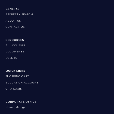
GENERAL
PROPERTY SEARCH
ABOUT US
CONTACT US
RESOURCES
ALL COURSES
DOCUMENTS
EVENTS
QUICK LINKS
SHOPPING CART
EDUCATION ACCOUNT
CPIX LOGIN
CORPORATE OFFICE
Howell, Michigan