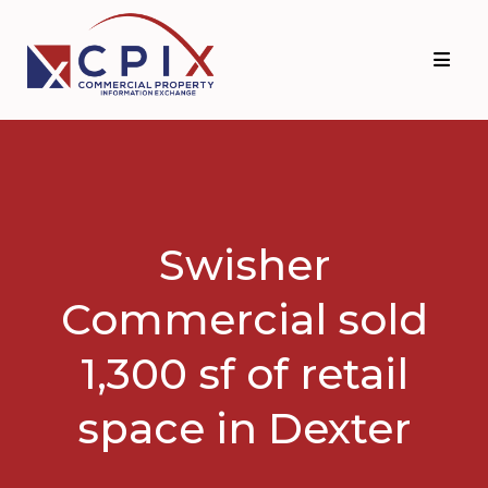
Skip
Skip
to
to
primary
main
navigation
content
Swisher
Commercial sold
1,300 sf of retail
space in Dexter