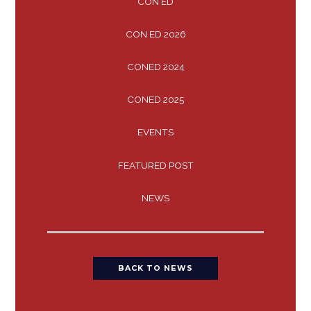
CON ED
CON ED 2026
CONED 2024
CONED 2025
EVENTS
FEATURED POST
NEWS
BACK TO NEWS