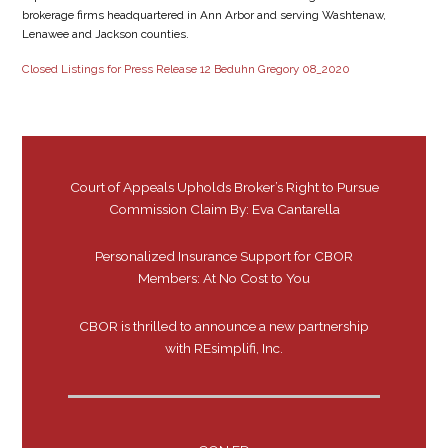
brokerage firms headquartered in Ann Arbor and serving Washtenaw,
Lenawee and Jackson counties.
Closed Listings for Press Release 12 Beduhn Gregory 08_2020
Court of Appeals Upholds Broker’s Right to Pursue
Commission Claim By: Eva Cantarella
Personalized Insurance Support for CBOR
Members: At No Cost to You
CBOR is thrilled to announce a new partnership
with REsimplifi, Inc.