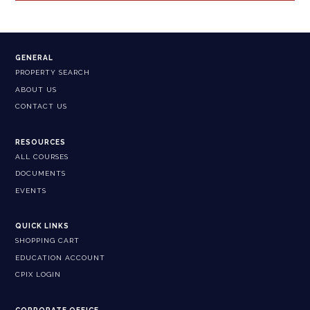
GENERAL
PROPERTY SEARCH
ABOUT US
CONTACT US
RESOURCES
ALL COURSES
DOCUMENTS
EVENTS
QUICK LINKS
SHOPPING CART
EDUCATION ACCOUNT
CPIX LOGIN