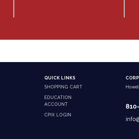
QUICK LINKS
CORP
SHOPPING CART
Howell
EDUCATION
ACCOUNT
810
CPIX LOGIN
info