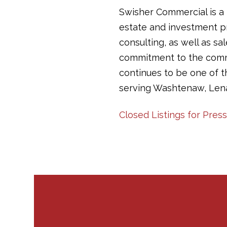
Swisher Commercial is a 
estate and investment pr
consulting, as well as sa
commitment to the commun
continues to be one of 
serving Washtenaw, Len
Closed Listings for Press