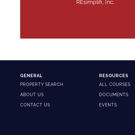
REsimplifi, Inc.
GENERAL
RESOURCES
PROPERTY SEARCH
ALL COURSES
ABOUT US
DOCUMENTS
CONTACT US
EVENTS