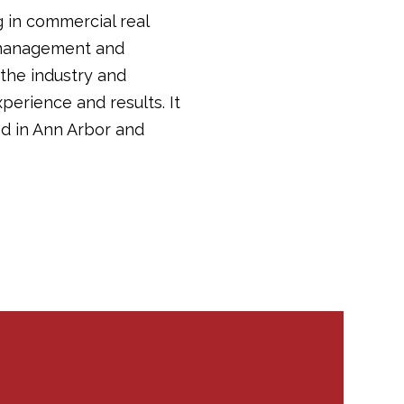
g in commercial real
y management and
 the industry and
perience and results. It
d in Ann Arbor and