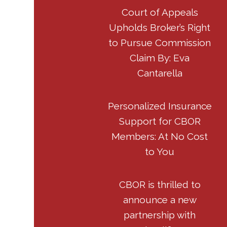
Court of Appeals
Upholds Broker’s Right
to Pursue Commission
Claim By: Eva
Cantarella
Personalized Insurance
Support for CBOR
Members: At No Cost
to You
CBOR is thrilled to
announce a new
partnership with