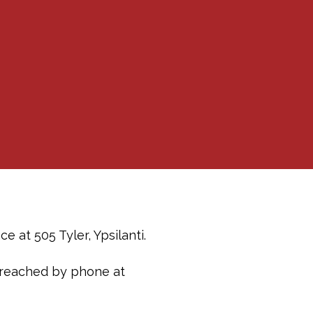
 at 505 Tyler, Ypsilanti.
 reached by phone at