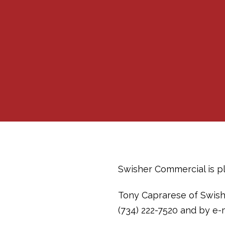
Swisher Commercial is ple
Tony Caprarese of Swish
(734) 222-7520 and by e-