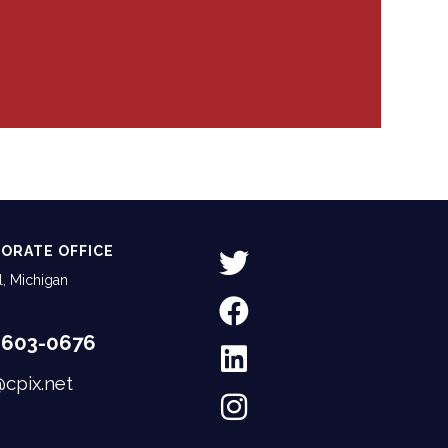
ORATE OFFICE
, Michigan
-603-0676
@cpix.net