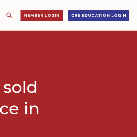
SHOW SEARCH
S
MEMBER LOGIN
CRE EDUCATION LOGIN
 sold
ce in