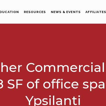
DUCATION
RESOURCES
NEWS & EVENTS
AFFILIATE
her Commercial
8 SF of office spa
Ypsilanti