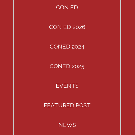
CON ED
CON ED 2026
CONED 2024
CONED 2025
EVENTS
FEATURED POST
NEWS