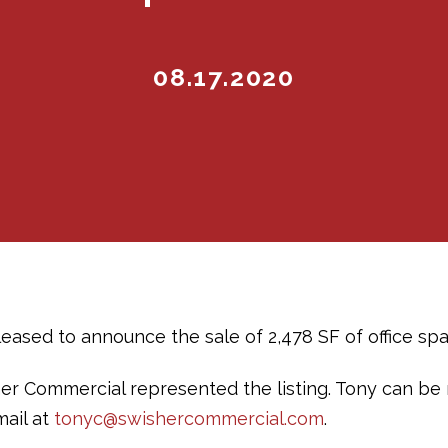
08.17.2020
ased to announce the sale of 2,478 SF of office space
er Commercial represented the listing. Tony can be
mail at
tonyc@swishercommercial.com
.