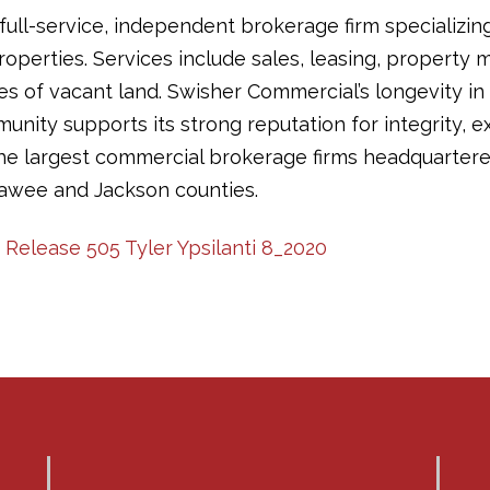
full-service, independent brokerage firm specializin
operties. Services include sales, leasing, propert
les of vacant land. Swisher Commercial’s longevity in
ity supports its strong reputation for integrity, ex
the largest commercial brokerage firms headquartere
awee and Jackson counties.
 Release 505 Tyler Ypsilanti 8_2020