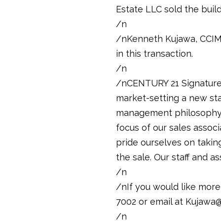
Estate LLC sold the buil
/n
/nKenneth Kujawa, CCIM,
in this transaction.
/n
/nCENTURY 21 Signature 
market-setting a new sta
management philosophy o
focus of our sales associ
pride ourselves on taking
the sale. Our staff and 
/n
/nIf you would like more
7002 or email at Kujawa@
/n