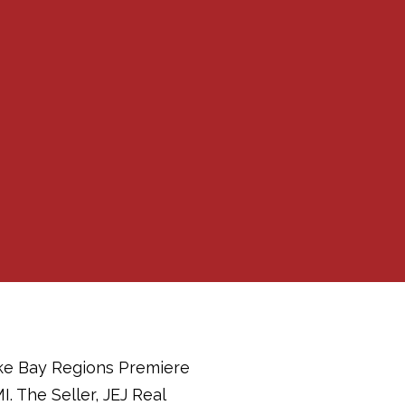
ake Bay Regions Premiere
. The Seller, JEJ Real