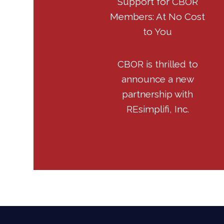
Support for CBOR
Members: At No Cost
to You
CBOR is thrilled to
announce a new
partnership with
REsimplifi, Inc.