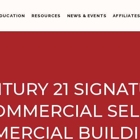
DUCATION
RESOURCES
NEWS & EVENTS
AFFILIATE
TURY 21 SIGNA
OMMERCIAL SEL
ERCIAL BUILDI