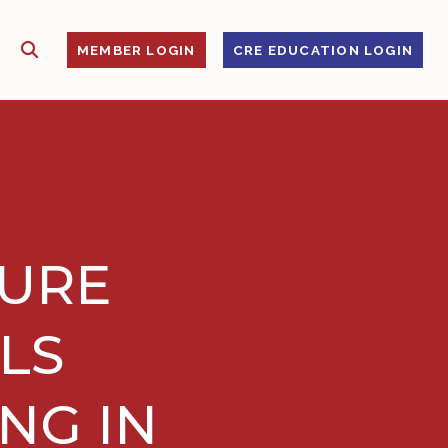
SHOW SEARCH
S
MEMBER LOGIN
CRE EDUCATION LOGIN
TURE
LS
NG IN