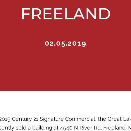
FREELAND
02.05.2019
 2019 Century 21 Signature Commercial, the Great L
ntly sold a building at 4540 N River Rd, Freeland, MI