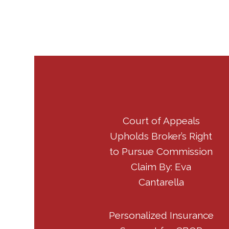
Court of Appeals
Upholds Broker’s Right
to Pursue Commission
Claim By: Eva
Cantarella
Personalized Insurance