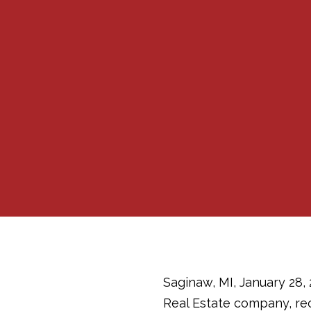
Saginaw, MI, January 28,
Real Estate company, rece