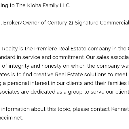
ding to The Kloha Family LLC.
 Broker/Owner of Century 21 Signature Commercial 
Realty is the Premiere Real Estate company in the
ndard in service and commitment. Our sales associa
f integrity and honesty on which the company was
ates is to find creative Real Estate solutions to mee
 a personal interest in our clients and their families 
associates are dedicated as a group to serve our cli
 information about this topic, please contact Kenne
ccim.net.