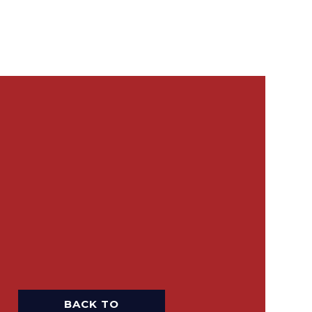
BACK TO