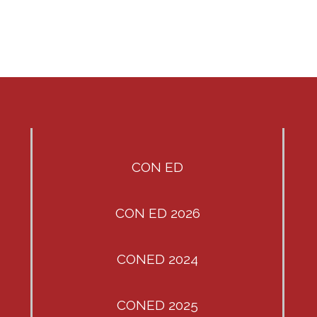
CON ED
CON ED 2026
CONED 2024
CONED 2025