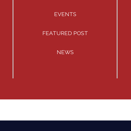
EVENTS
FEATURED POST
NEWS