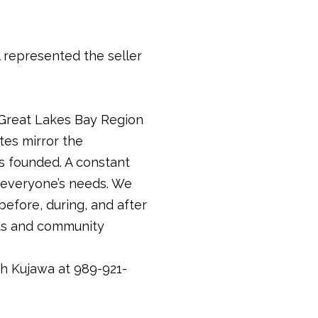
represented the seller
 Great Lakes Bay Region
tes mirror the
 founded. A constant
t everyone’s needs. We
before, during, and after
ents and community
th Kujawa at 989-921-