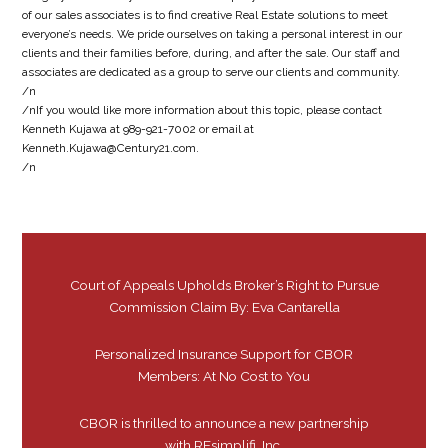
of our sales associates is to find creative Real Estate solutions to meet
everyone’s needs. We pride ourselves on taking a personal interest in our
clients and their families before, during, and after the sale. Our staff and
associates are dedicated as a group to serve our clients and community.
/n
/nIf you would like more information about this topic, please contact
Kenneth Kujawa at 989-921-7002 or email at
Kenneth.Kujawa@Century21.com.
/n
Court of Appeals Upholds Broker’s Right to Pursue
Commission Claim By: Eva Cantarella
Personalized Insurance Support for CBOR
Members: At No Cost to You
CBOR is thrilled to announce a new partnership
with REsimplifi, Inc.