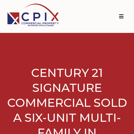
Skip
Skip
to
to
primary
main
navigation
content
CENTURY 21
SIGNATURE
COMMERCIAL SOLD
A SIX-UNIT MULTI-
FAMILY IN