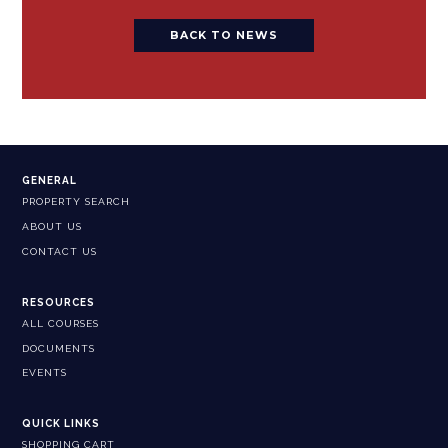
BACK TO NEWS
GENERAL
PROPERTY SEARCH
ABOUT US
CONTACT US
RESOURCES
ALL COURSES
DOCUMENTS
EVENTS
QUICK LINKS
SHOPPING CART