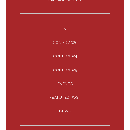
CON ED
CON ED 2026
CONED 2024
CONED 2025
EVENTS
FEATURED POST
NEWS