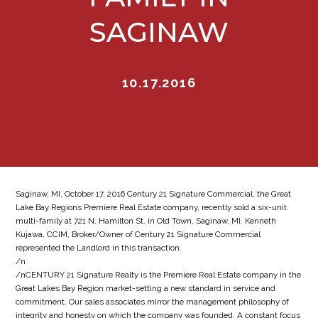
SAGINAW
10.17.2016
Saginaw, MI, October 17, 2016 Century 21 Signature Commercial, the Great
Lake Bay Regions Premiere Real Estate company, recently sold a six-unit
multi-family at 721 N. Hamilton St. in Old Town, Saginaw, MI. Kenneth
Kujawa, CCIM, Broker/Owner of Century 21 Signature Commercial
represented the Landlord in this transaction.
/n
/nCENTURY 21 Signature Realty is the Premiere Real Estate company in the
Great Lakes Bay Region market-setting a new standard in service and
commitment. Our sales associates mirror the management philosophy of
integrity and honesty on which the company was founded. A constant focus