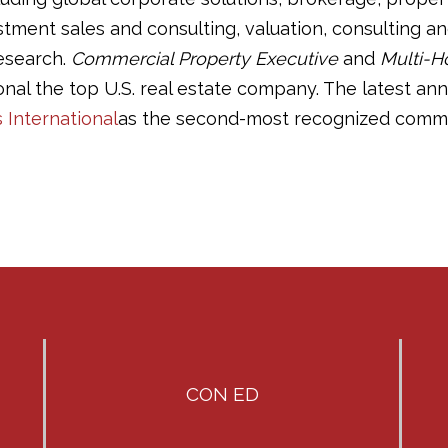
ment sales and consulting, valuation, consulting and
esearch.
Commercial Property Executive
and
Multi-H
onal the top U.S. real estate company. The latest an
s International
as the second-most recognized commerc
CON ED