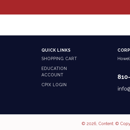
QUICK LINKS
CORP
SHOPPING CART
Howell
EDUCATION
ACCOUNT
810
CPIX LOGIN
info
© 2026, Content: © Copyr