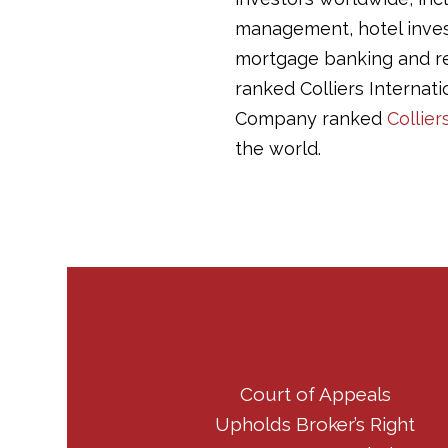
management, hotel invest
mortgage banking and r
ranked Colliers Internati
Company ranked
Collier
the world.
Court of Appeals
Upholds Broker’s Right