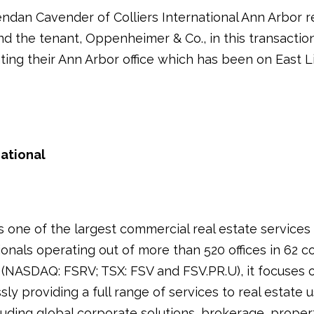
ndan Cavender of Colliers International Ann Arbor 
and the tenant, Oppenheimer & Co., in this transactio
ting their Ann Arbor office which has been on East
national
is one of the largest commercial real estate service
onals operating out of more than 520 offices in 62 co
 (NASDAQ: FSRV; TSX: FSV and FSV.PR.U), it focuses 
ssly providing a full range of services to real estate
luding global corporate solutions, brokerage, proper