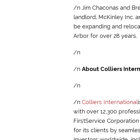
/n Jim Chaconas and Bre
landlord, McKinley Inc. 
be expanding and reloca
Arbor for over 28 years.
/n
/n
About Colliers Inter
/n
/n
Colliers International
with over 12,300 professi
FirstService Corporation
for its clients by seamle
investors worldwide, inc