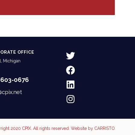
ORATE OFFICE
, Michigan
-603-0676
@cpix.net
ight 2020 CPIX. All rights reserved. Website by
CARRISTO