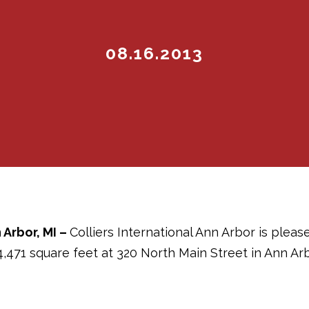
08.16.2013
 Arbor, MI –
Colliers International Ann Arbor is pleas
4,471 square feet at 320 North Main Street in Ann Arb