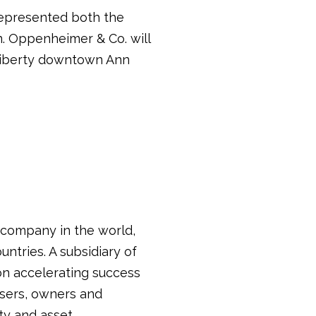
represented both the
n. Oppenheimer & Co. will
 Liberty downtown Ann
s company in the world,
untries. A subsidiary of
on accelerating success
 users, owners and
ty and asset