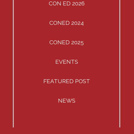
CON ED 2026
CONED 2024
CONED 2025
EVENTS
FEATURED POST
NEWS