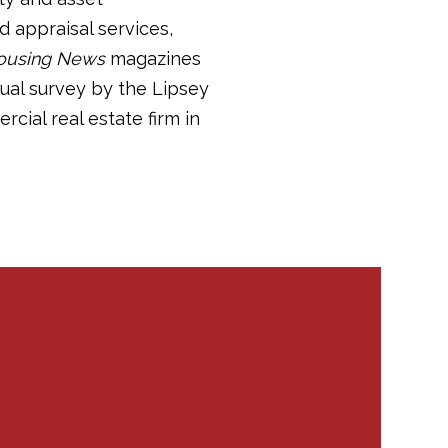
 appraisal services,
ousing News
magazines
nual survey by the Lipsey
ial real estate firm in