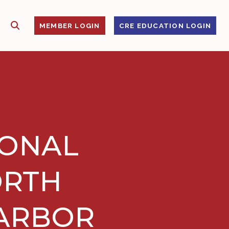
SHOW SEARCH
S
MEMBER LOGIN
CRE EDUCATION LOGIN
IONAL
ORTH
 ARBOR