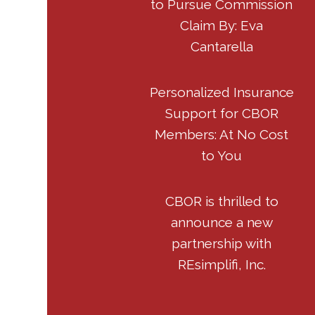
to Pursue Commission
Claim By: Eva
Cantarella
Personalized Insurance
Support for CBOR
Members: At No Cost
to You
CBOR is thrilled to
announce a new
partnership with
REsimplifi, Inc.