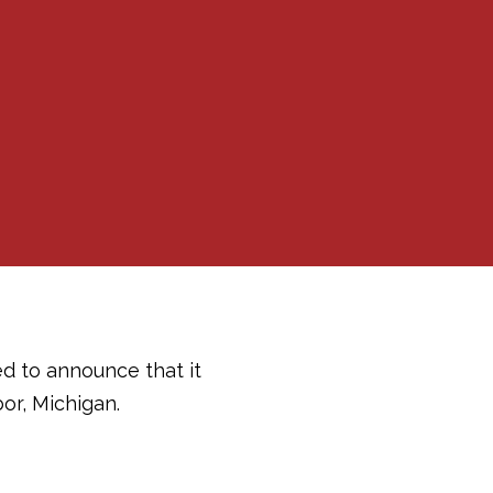
ed to announce that it
or, Michigan.