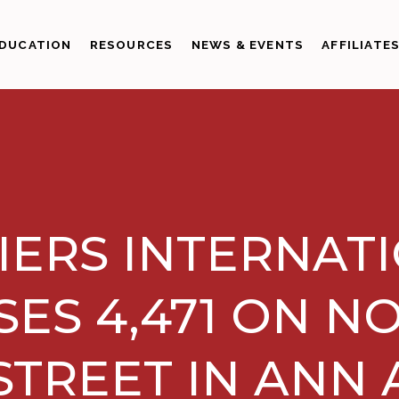
DUCATION
RESOURCES
NEWS & EVENTS
AFFILIATE
IERS INTERNAT
SES 4,471 ON N
STREET IN ANN