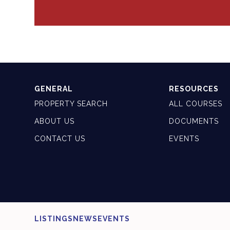
GENERAL
RESOURCES
PROPERTY SEARCH
ALL COURSES
ABOUT US
DOCUMENTS
CONTACT US
EVENTS
LISTINGS
NEWS
EVENTS