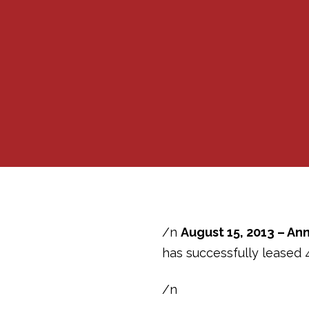
/n
August 15, 2013 – Ann
has successfully leased 
/n